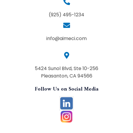
(925) 495-1234
info@aimeci.com
5424 Sunol Blvd, Ste 10-256
Pleasanton, CA 94566
Follow Us on Social Media