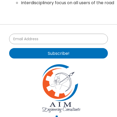
Interdisciplinary focus on all users of the road
Subscribe!