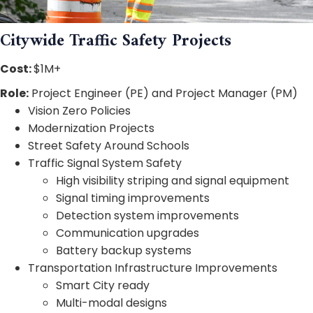
Citywide Traffic Safety Projects
Cost:
$1M+
Role:
Project Engineer (PE) and Project Manager (PM)
Vision Zero Policies
Modernization Projects
Street Safety Around Schools
Traffic Signal System Safety
High visibility striping and signal equipment
Signal timing improvements
Detection system improvements
Communication upgrades
Battery backup systems
Transportation Infrastructure Improvements
Smart City ready
Multi-modal designs