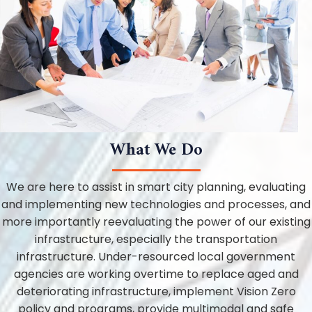
What We Do
We are here to assist in smart city planning, evaluating
and implementing new technologies and processes, and
more importantly reevaluating the power of our existing
infrastructure, especially the transportation
infrastructure. Under-resourced local government
agencies are working overtime to replace aged and
deteriorating infrastructure, implement Vision Zero
policy and programs, provide multimodal and safe