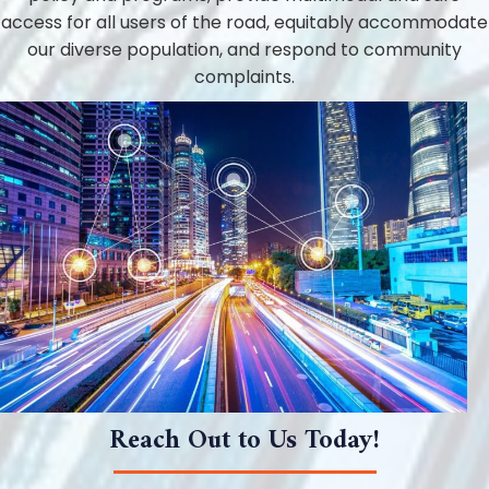
access for all users of the road, equitably accommodate
our diverse population, and respond to community
complaints.
Reach Out to Us Today!