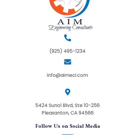
(925) 495-1234
info@aimeci.com
5424 Sunol Blvd, Ste 10-256
Pleasanton, CA 94566
Follow Us on Social Media