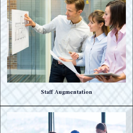
Staff Augmentation