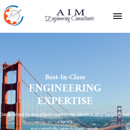
Best-In-Class
ENGINEERING
EXPERTISE
Dedicated to excellent customer service and helping our
clients
successfully reach their goals.