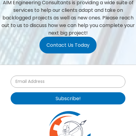
AIM Engineering Consultants is providing a wide suite of
services to help our clients adapt and take on
backlogged projects as well as new ones. Please reach
out to us to discuss how we can help you complete your
next big project!
Contact Us Today
Subscribe!