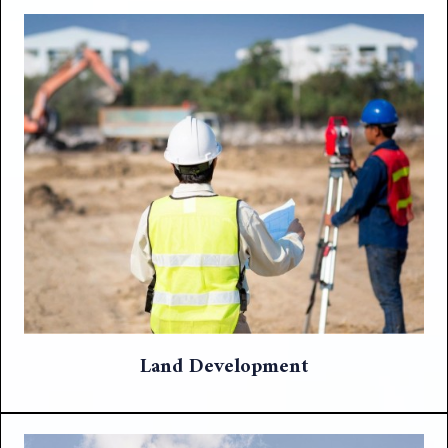
Land Development