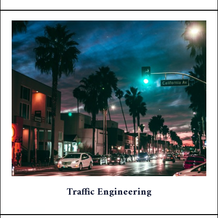
Traffic Engineering