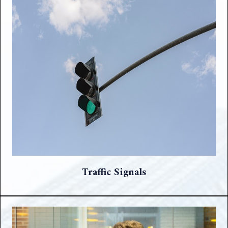
Traffic Signals