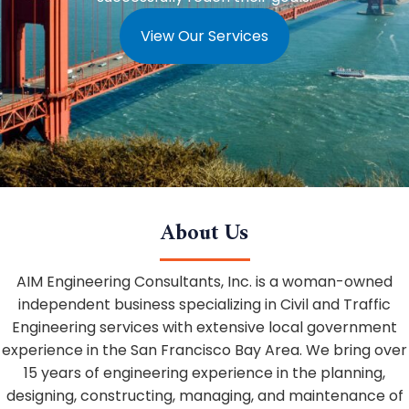
View Our Services
About Us
AIM Engineering Consultants, Inc. is a woman-owned
independent business specializing in Civil and Traffic
Engineering services with extensive local government
experience in the San Francisco Bay Area. We bring over
15 years of engineering experience in the planning,
designing, constructing, managing, and maintenance of