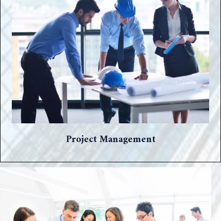
Project Management