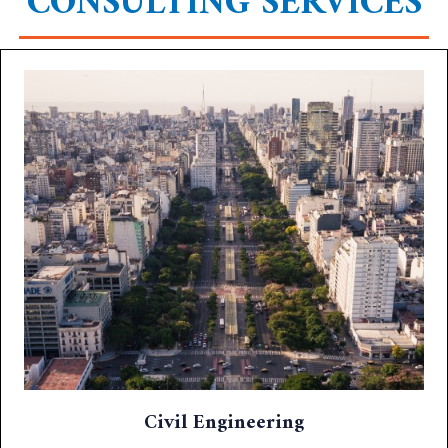
CONSULTING SERVICES
Civil Engineering