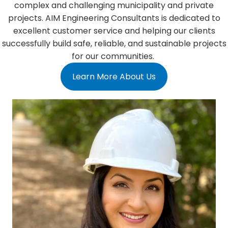
complex and challenging municipality and private
projects. AIM Engineering Consultants is dedicated to
excellent customer service and helping our clients
successfully build safe, reliable, and sustainable projects
for our communities.
Learn More About Us