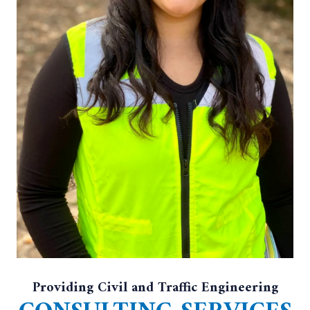
Providing Civil and Traffic Engineering