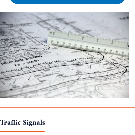
Traffic Signals