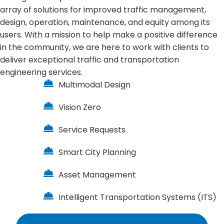
array of solutions for improved traffic management,
design, operation, maintenance, and equity among its
users. With a mission to help make a positive difference
in the community, we are here to work with clients to
deliver exceptional traffic and transportation
engineering services.
Multimodal Design
Vision Zero
Service Requests
Smart City Planning
Asset Management
Intelligent Transportation Systems (ITS)