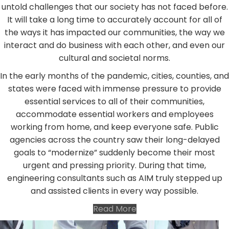
untold challenges that our society has not faced before.
It will take a long time to accurately account for all of
the ways it has impacted our communities, the way we
interact and do business with each other, and even our
cultural and societal norms.
In the early months of the pandemic, cities, counties, and
states were faced with immense pressure to provide
essential services to all of their communities,
accommodate essential workers and employees
working from home, and keep everyone safe. Public
agencies across the country saw their long-delayed
goals to “modernize” suddenly become their most
urgent and pressing priority. During that time,
engineering consultants such as AIM truly stepped up
and assisted clients in every way possible.
Read More