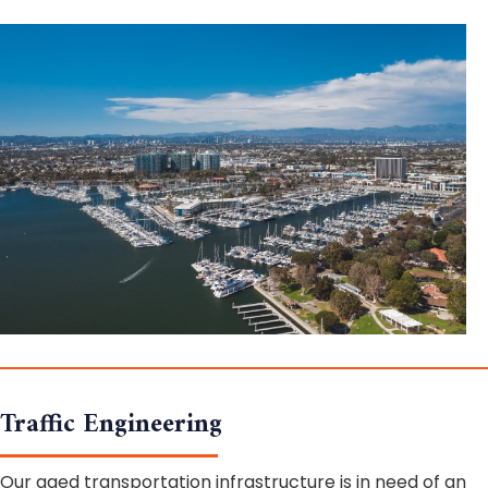
Traffic Engineering
Our aged transportation infrastructure is in need of an