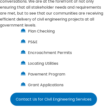
conversations. We are at the forefront of not only
ensuring that all stakeholder needs and requirements
are met, but to see that our communities are receiving
efficient delivery of civil engineering projects at all
government levels.
Plan Checking
PS&E
Encroachment Permits
Locating Utilities
Pavement Program
Grant Applications
Contact Us for Civil Engineering Services