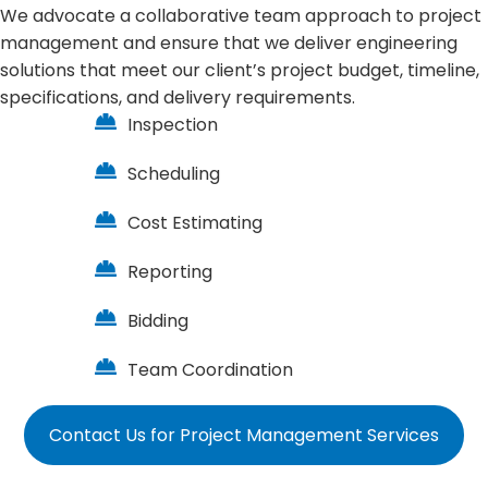
We advocate a collaborative team approach to project
management and ensure that we deliver engineering
solutions that meet our client’s project budget, timeline,
specifications, and delivery requirements.
Inspection
Scheduling
Cost Estimating
Reporting
Bidding
Team Coordination
Contact Us for Project Management Services