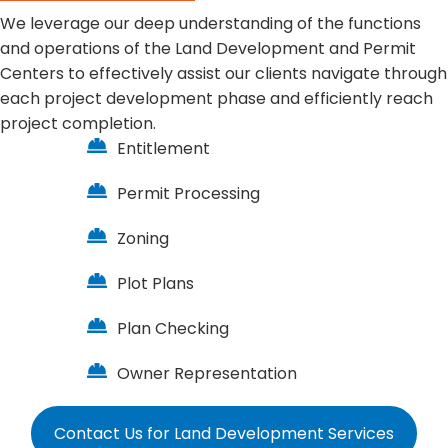
We leverage our deep understanding of the functions
and operations of the Land Development and Permit
Centers to effectively assist our clients navigate through
each project development phase and efficiently reach
project completion.
Entitlement
Permit Processing
Zoning
Plot Plans
Plan Checking
Owner Representation
Contact Us for Land Development Services