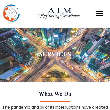
SERVICES
What We Do
The pandemic and all of its interruptions have created