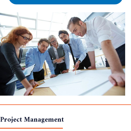
Project Management