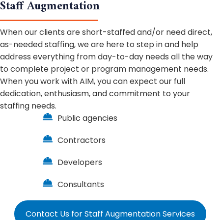
Staff Augmentation
When our clients are short-staffed and/or need direct,
as-needed staffing, we are here to step in and help
address everything from day-to-day needs all the way
to complete project or program management needs.
When you work with AIM, you can expect our full
dedication, enthusiasm, and commitment to your
staffing needs.
Public agencies
Contractors
Developers
Consultants
Contact Us for Staff Augmentation Services