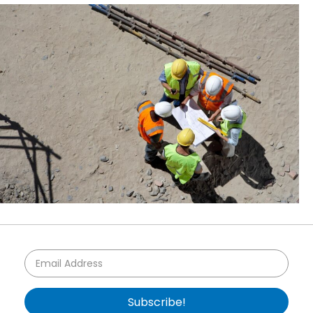
Subscribe!