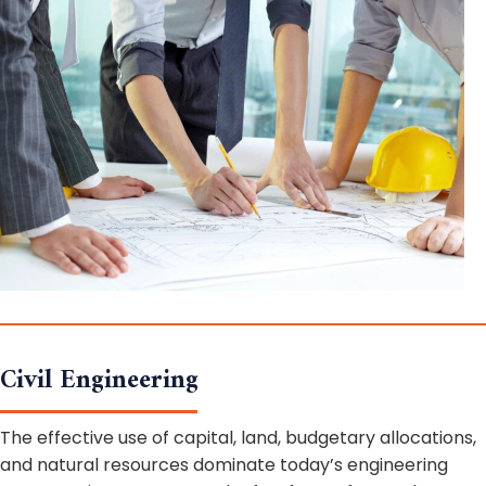
Civil Engineering
The effective use of capital, land, budgetary allocations,
and natural resources dominate today’s engineering