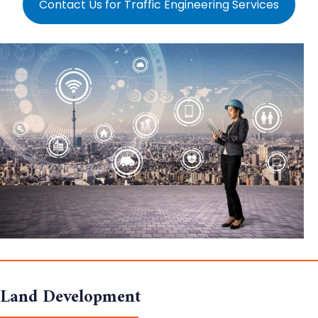
Contact Us for Traffic Engineering Services
Land Development