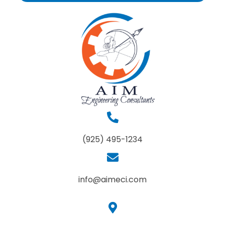
(925) 495-1234
info@aimeci.com