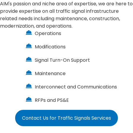
AIM's passion and niche area of expertise, we are here to
provide expertise on all
traffic signal
infrastructure
related needs including maintenance, construction,
modernization, and operations.
Operations
Modifications
Signal Turn-On Support
Maintenance
Interconnect and Communications
RFPs and PS&E
Contact Us for Traffic Signals Services