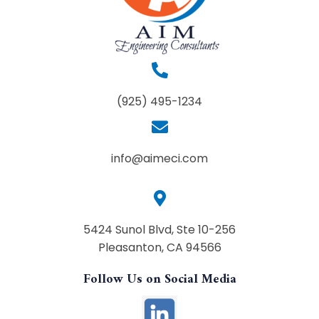
(925) 495-1234
info@aimeci.com
5424 Sunol Blvd, Ste 10-256
Pleasanton, CA 94566
Follow Us on Social Media