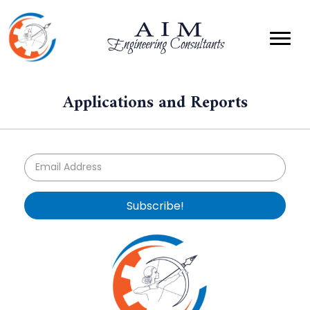
Applications and Reports
Subscribe!